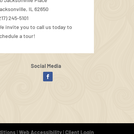
acksonville, IL 62650
217) 245-5101
e invite you to call us today to
chedule a tour!
Social Media
Facebook
itions
|
Web Accessibility
|
Client Login