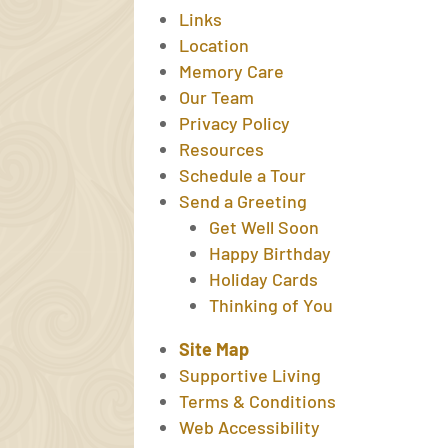
Links
Location
Memory Care
Our Team
Privacy Policy
Resources
Schedule a Tour
Send a Greeting
Get Well Soon
Happy Birthday
Holiday Cards
Thinking of You
Site Map
Supportive Living
Terms & Conditions
Web Accessibility