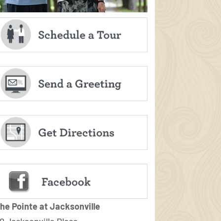
he Pointe at Jacksonville
0 Jacksonville Place