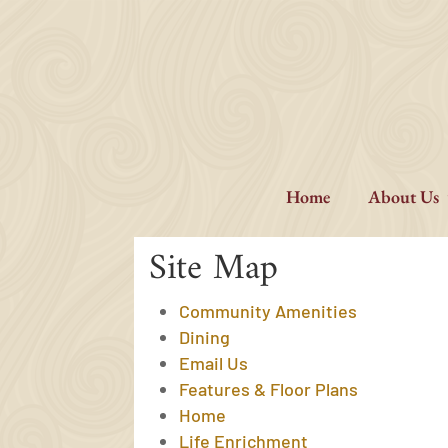
Skip
to
content
Home
About Us
Site Map
Community Amenities
Dining
Email Us
Features & Floor Plans
Home
Life Enrichment