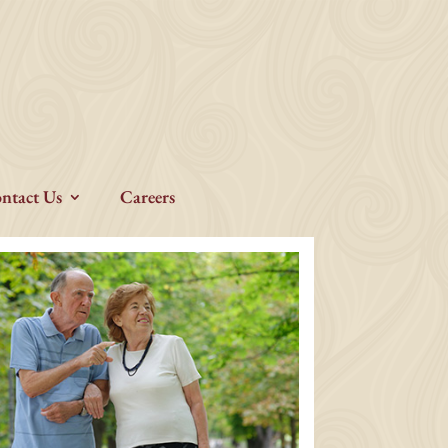
ntact Us
Careers