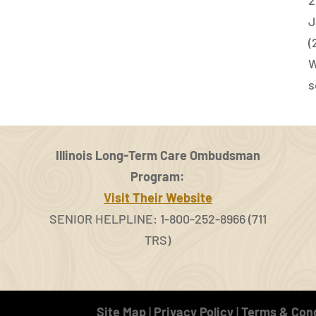
J
(
W
s
Illinois Long-Term Care Ombudsman
Program:
Visit Their Website
SENIOR HELPLINE: 1-800-252-8966 (711
TRS)
Site Map
|
Privacy Policy
|
Terms & Cond