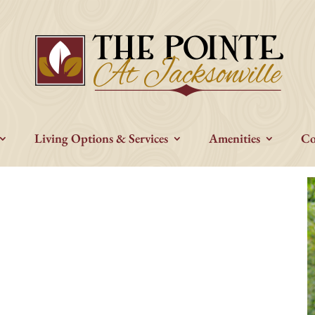
Living Options & Services
Amenities
Co