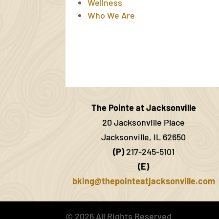
Wellness
Who We Are
The Pointe at Jacksonville
20 Jacksonville Place
Jacksonville, IL 62650
(P)
217-245-5101
(E)
bking@thepointeatjacksonville.com
©
2026
All Rights Reserved.