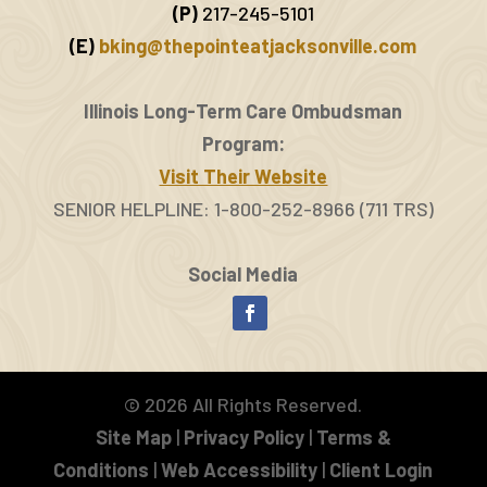
(P)
217-245-5101
(E)
bking@thepointeatjacksonville.com
Illinois Long-Term Care Ombudsman
Program:
Visit Their Website
SENIOR HELPLINE: 1-800-252-8966 (711 TRS)
Social Media
Facebook
©
2026
All Rights Reserved.
Site Map
|
Privacy Policy
|
Terms &
Conditions
|
Web Accessibility
|
Client Login