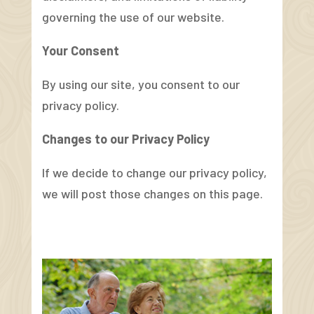
governing the use of our website.
Your Consent
By using our site, you consent to our
privacy policy.
Changes to our Privacy Policy
If we decide to change our privacy policy,
we will post those changes on this page.