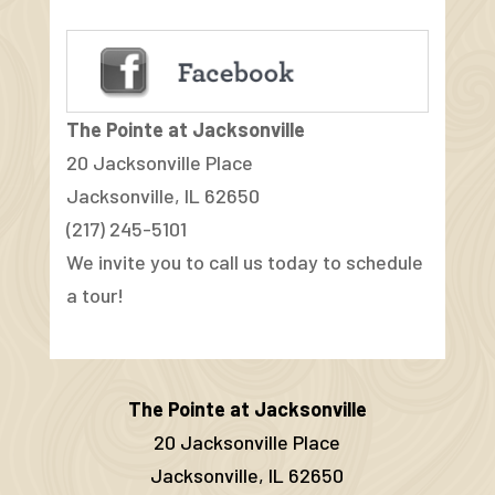
The Pointe at Jacksonville
20 Jacksonville Place
Jacksonville, IL 62650
(217) 245-5101
We invite you to call us today to schedule
a tour!
The Pointe at Jacksonville
20 Jacksonville Place
Jacksonville, IL 62650