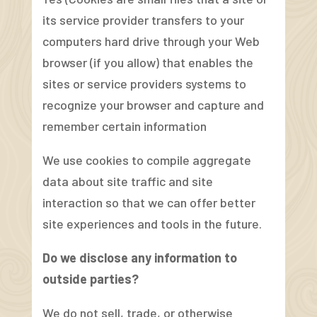
its service provider transfers to your
computers hard drive through your Web
browser (if you allow) that enables the
sites or service providers systems to
recognize your browser and capture and
remember certain information
We use cookies to compile aggregate
data about site traffic and site
interaction so that we can offer better
site experiences and tools in the future.
Do we disclose any information to
outside parties?
We do not sell, trade, or otherwise