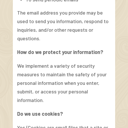
The email address you provide may be
used to send you information, respond to
inquiries, and/or other requests or
questions.
How do we protect your information?
We implement a variety of security
measures to maintain the safety of your
personal information when you enter,
submit, or access your personal
information.
Do we use cookies?
Yes (Cookies are small files that a site or