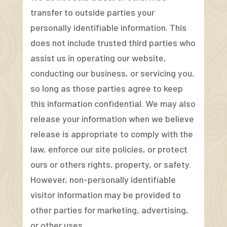
transfer to outside parties your
personally identifiable information. This
does not include trusted third parties who
assist us in operating our website,
conducting our business, or servicing you,
so long as those parties agree to keep
this information confidential. We may also
release your information when we believe
release is appropriate to comply with the
law, enforce our site policies, or protect
ours or others rights, property, or safety.
However, non-personally identifiable
visitor information may be provided to
other parties for marketing, advertising,
or other uses.