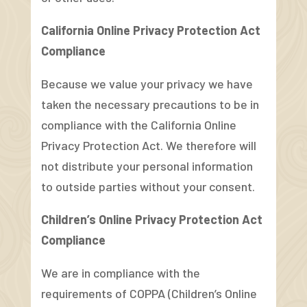
California Online Privacy Protection Act
Compliance
Because we value your privacy we have
taken the necessary precautions to be in
compliance with the California Online
Privacy Protection Act. We therefore will
not distribute your personal information
to outside parties without your consent.
Children’s Online Privacy Protection Act
Compliance
We are in compliance with the
requirements of COPPA (Children’s Online