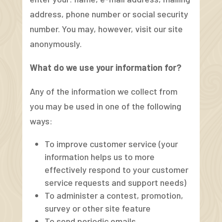
address, phone number or social security
number. You may, however, visit our site
anonymously.
What do we use your information for?
Any of the information we collect from
you may be used in one of the following
ways:
To improve customer service (your
information helps us to more
effectively respond to your customer
service requests and support needs)
To administer a contest, promotion,
survey or other site feature
To send periodic emails