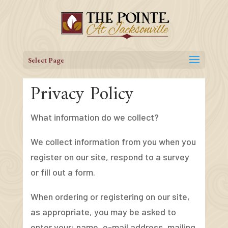
Skip
to
content
Select Page
Privacy Policy
What information do we collect?
We collect information from you when you
register on our site, respond to a survey
or fill out a form.
When ordering or registering on our site,
as appropriate, you may be asked to
enter your: name, e-mail address, mailing