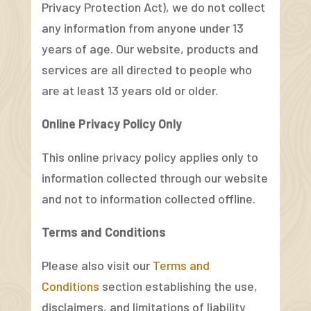
Privacy Protection Act), we do not collect
any information from anyone under 13
years of age. Our website, products and
services are all directed to people who
are at least 13 years old or older.
Online Privacy Policy Only
This online privacy policy applies only to
information collected through our website
and not to information collected offline.
Terms and Conditions
Please also visit our
Terms and
Conditions
section establishing the use,
disclaimers, and limitations of liability