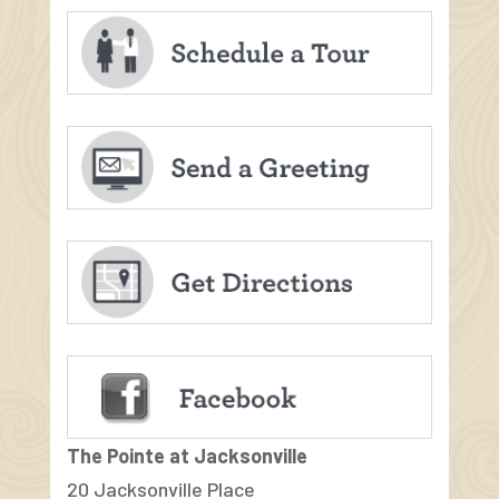
The Pointe at Jacksonville
20 Jacksonville Place