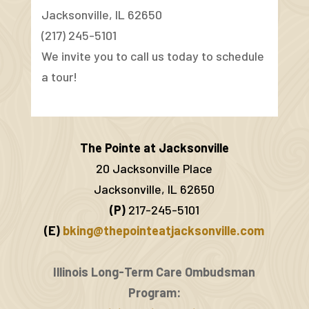
Jacksonville, IL 62650
(217) 245-5101
We invite you to call us today to schedule
a tour!
The Pointe at Jacksonville
20 Jacksonville Place
Jacksonville, IL 62650
(P)
217-245-5101
(E)
bking@thepointeatjacksonville.com
Illinois Long-Term Care Ombudsman
Program: