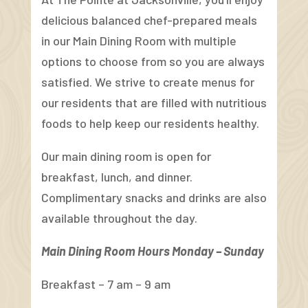
delicious balanced chef-prepared meals
in our Main Dining Room with multiple
options to choose from so you are always
satisfied. We strive to create menus for
our residents that are filled with nutritious
foods to help keep our residents healthy.
Our main dining room is open for
breakfast, lunch, and dinner.
Complimentary snacks and drinks are also
available throughout the day.
Main Dining Room Hours Monday – Sunday
Breakfast – 7 am – 9 am