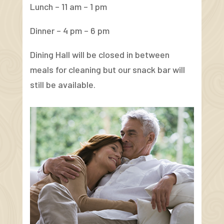
Lunch – 11 am – 1 pm
Dinner – 4 pm – 6 pm
Dining Hall will be closed in between
meals for cleaning but our snack bar will
still be available.